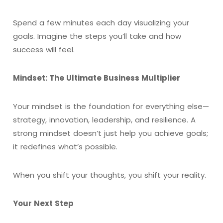
Spend a few minutes each day visualizing your
goals. Imagine the steps you’ll take and how
success will feel.
Mindset: The Ultimate Business Multiplier
Your mindset is the foundation for everything else—
strategy, innovation, leadership, and resilience. A
strong mindset doesn’t just help you achieve goals;
it redefines what’s possible.
When you shift your thoughts, you shift your reality.
Your Next Step