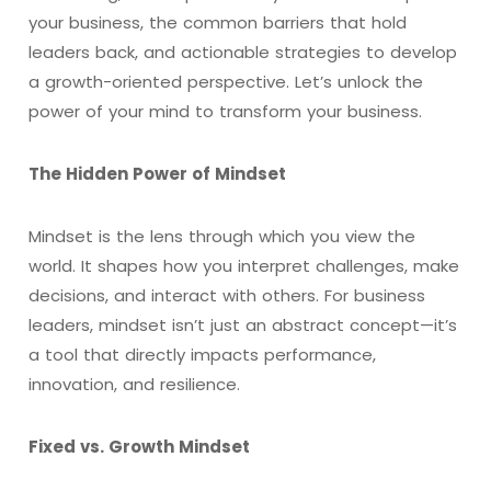
your business, the common barriers that hold
leaders back, and actionable strategies to develop
a growth-oriented perspective. Let’s unlock the
power of your mind to transform your business.
The Hidden Power of Mindset
Mindset is the lens through which you view the
world. It shapes how you interpret challenges, make
decisions, and interact with others. For business
leaders, mindset isn’t just an abstract concept—it’s
a tool that directly impacts performance,
innovation, and resilience.
Fixed vs. Growth Mindset