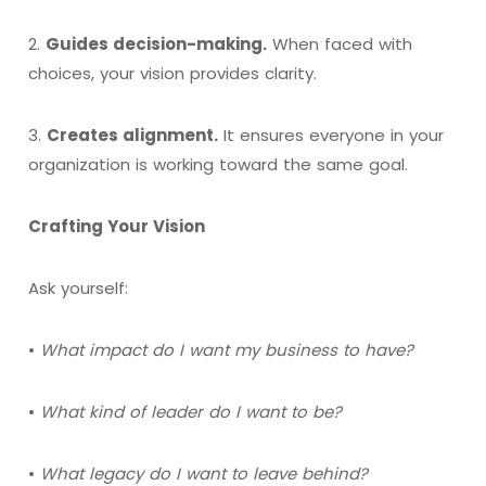
2.
Guides decision-making.
When faced with
choices, your vision provides clarity.
3.
Creates alignment.
It ensures everyone in your
organization is working toward the same goal.
Crafting Your Vision
Ask yourself:
•
What impact do I want my business to have?
•
What kind of leader do I want to be?
•
What legacy do I want to leave behind?