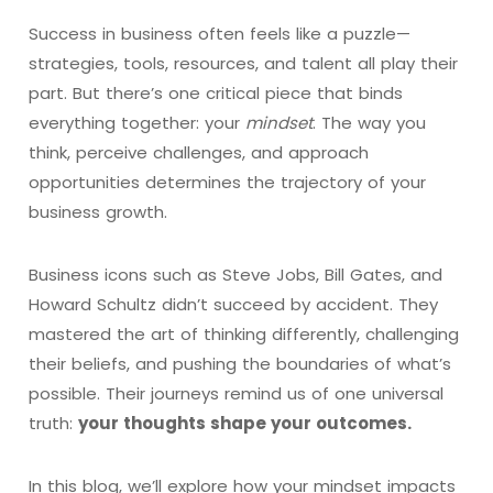
Success in business often feels like a puzzle—
strategies, tools, resources, and talent all play their
part. But there’s one critical piece that binds
everything together: your
mindset
. The way you
think, perceive challenges, and approach
opportunities determines the trajectory of your
business growth.
Business icons such as Steve Jobs, Bill Gates, and
Howard Schultz didn’t succeed by accident. They
mastered the art of thinking differently, challenging
their beliefs, and pushing the boundaries of what’s
possible. Their journeys remind us of one universal
truth:
your thoughts shape your outcomes.
In this blog, we’ll explore how your mindset impacts