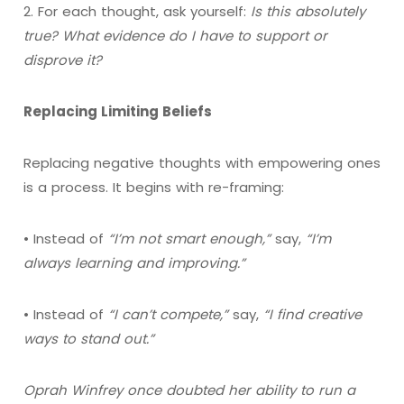
2. For each thought, ask yourself:
Is this absolutely
true? What evidence do I have to support or
disprove it?
Replacing Limiting Beliefs
Replacing negative thoughts with empowering ones
is a process. It begins with re-framing:
• Instead of
“I’m not smart enough,”
say,
“I’m
always learning and improving.”
• Instead of
“I can’t compete,”
say,
“I find creative
ways to stand out.”
Oprah Winfrey once doubted her ability to run a