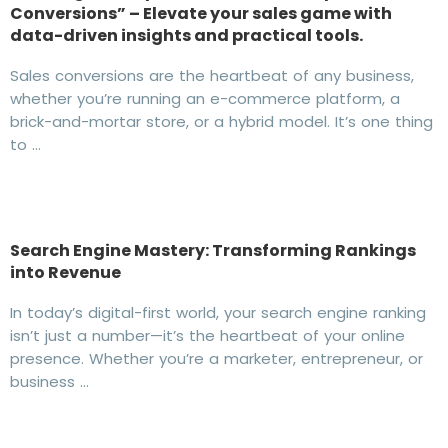
Conversions” – Elevate your sales game with
data-driven insights and practical tools.
Sales conversions are the heartbeat of any business,
whether you’re running an e-commerce platform, a
brick-and-mortar store, or a hybrid model. It’s one thing
to …
Search Engine Mastery: Transforming Rankings
into Revenue
In today’s digital-first world, your search engine ranking
isn’t just a number—it’s the heartbeat of your online
presence. Whether you’re a marketer, entrepreneur, or
business …