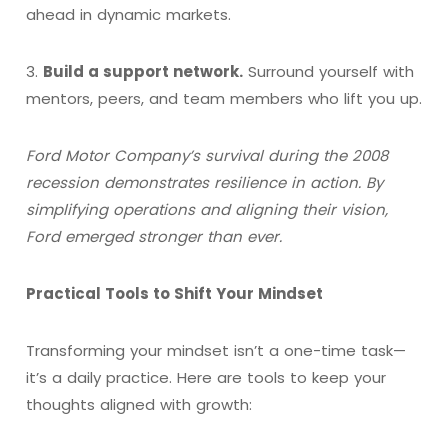
ahead in dynamic markets.
3.
Build a support network.
Surround yourself with
mentors, peers, and team members who lift you up.
Ford Motor Company’s survival during the 2008
recession demonstrates resilience in action. By
simplifying operations and aligning their vision,
Ford emerged stronger than ever.
Practical Tools to Shift Your Mindset
Transforming your mindset isn’t a one-time task—
it’s a daily practice. Here are tools to keep your
thoughts aligned with growth: