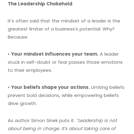
The Leadership Chokehold
It’s often said that the mindset of a leader is the
greatest limiter of a business’s potential. Why?
Because:
•
Your mindset influences your team.
A leader
stuck in self-doubt or fear passes those emotions
to their employees.
•
Your beliefs shape your actions.
Limiting beliefs
prevent bold decisions, while empowering beliefs
drive growth.
As author Simon Sinek puts it:
“Leadership is not
about being in charge. It’s about taking care of