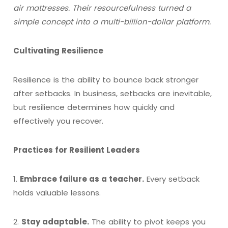
air mattresses. Their resourcefulness turned a
simple concept into a multi-billion-dollar platform.
Cultivating Resilience
Resilience is the ability to bounce back stronger
after setbacks. In business, setbacks are inevitable,
but resilience determines how quickly and
effectively you recover.
Practices for Resilient Leaders
1.
Embrace failure as a teacher.
Every setback
holds valuable lessons.
2.
Stay adaptable.
The ability to pivot keeps you