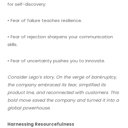
for self-discovery:
• Fear of failure teaches resilience.
• Fear of rejection sharpens your communication
skills.
• Fear of uncertainty pushes you to innovate.
Consider Lego’s story. On the verge of bankruptcy,
the company embraced its fear, simplified its
product line, and reconnected with customers. This
bold move saved the company and turned it into a
global powerhouse.
Harnessing Resourcefulness