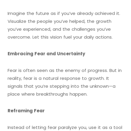
Imagine the future as if you’ve already achieved it.
Visualize the people you’ve helped, the growth
you’ve experienced, and the challenges you’ve
overcome. Let this vision fuel your daily actions.
Embracing Fear and Uncertainty
Fear is often seen as the enemy of progress. But in
reality, fear is a natural response to growth. It
signals that you’re stepping into the unknown—a
place where breakthroughs happen.
Reframing Fear
Instead of letting fear paralyze you, use it as a tool