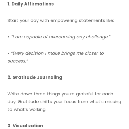
1. Daily Affirmations
Start your day with empowering statements like:
•
“I am capable of overcoming any challenge.”
•
“Every decision I make brings me closer to
success.”
2. Gratitude Journaling
Write down three things you’re grateful for each
day. Gratitude shifts your focus from what’s missing
to what’s working.
3. Visualization