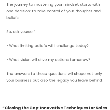
The journey to mastering your mindset starts with
one decision: to take control of your thoughts and
beliefs.
So, ask yourself:
• What limiting beliefs will I challenge today?
• What vision will drive my actions tomorrow?
The answers to these questions will shape not only
your business but also the legacy you leave behind.
“Closing the Gap: Innovative Techniques for Sales