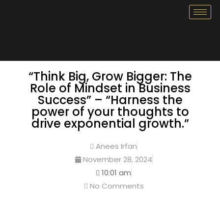
“Think Big, Grow Bigger: The
Role of Mindset in Business
Success” – “Harness the
power of your thoughts to
drive exponential growth.”
Anees Irfan
November 28, 2024
10:01 am
No Comments