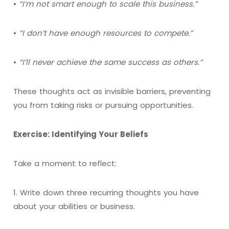
•
“I’m not smart enough to scale this business.”
•
“I don’t have enough resources to compete.”
•
“I’ll never achieve the same success as others.”
These thoughts act as invisible barriers, preventing
you from taking risks or pursuing opportunities.
Exercise: Identifying Your Beliefs
Take a moment to reflect:
1. Write down three recurring thoughts you have
about your abilities or business.