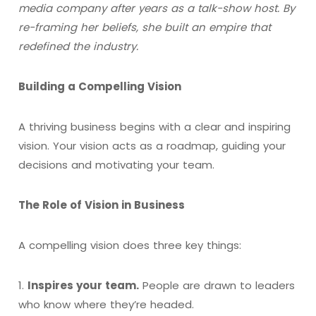
media company after years as a talk-show host. By
re-framing her beliefs, she built an empire that
redefined the industry.
Building a Compelling Vision
A thriving business begins with a clear and inspiring
vision. Your vision acts as a roadmap, guiding your
decisions and motivating your team.
The Role of Vision in Business
A compelling vision does three key things:
1.
Inspires your team.
People are drawn to leaders
who know where they’re headed.