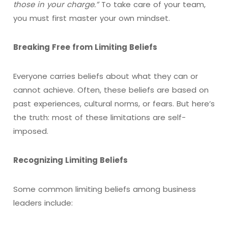
those in your charge.”
To take care of your team,
you must first master your own mindset.
Breaking Free from Limiting Beliefs
Everyone carries beliefs about what they can or
cannot achieve. Often, these beliefs are based on
past experiences, cultural norms, or fears. But here’s
the truth: most of these limitations are self-
imposed.
Recognizing Limiting Beliefs
Some common limiting beliefs among business
leaders include: