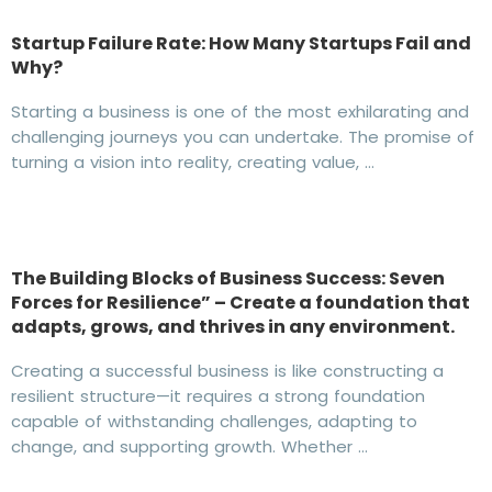
Startup Failure Rate: How Many Startups Fail and
Why?
Starting a business is one of the most exhilarating and
challenging journeys you can undertake. The promise of
turning a vision into reality, creating value, …
The Building Blocks of Business Success: Seven
Forces for Resilience” – Create a foundation that
adapts, grows, and thrives in any environment.
Creating a successful business is like constructing a
resilient structure—it requires a strong foundation
capable of withstanding challenges, adapting to
change, and supporting growth. Whether …