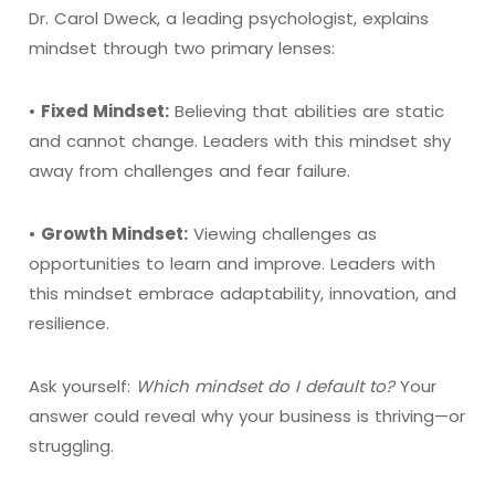
Dr. Carol Dweck, a leading psychologist, explains
mindset through two primary lenses:
•
Fixed Mindset:
Believing that abilities are static
and cannot change. Leaders with this mindset shy
away from challenges and fear failure.
•
Growth Mindset:
Viewing challenges as
opportunities to learn and improve. Leaders with
this mindset embrace adaptability, innovation, and
resilience.
Ask yourself:
Which mindset do I default to?
Your
answer could reveal why your business is thriving—or
struggling.