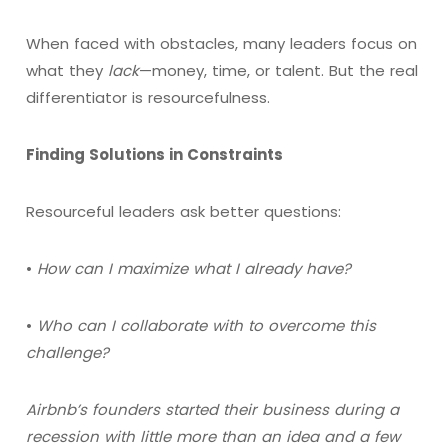
When faced with obstacles, many leaders focus on
what they
lack
—money, time, or talent. But the real
differentiator is resourcefulness.
Finding Solutions in Constraints
Resourceful leaders ask better questions:
•
How can I maximize what I already have?
•
Who can I collaborate with to overcome this
challenge?
Airbnb’s founders started their business during a
recession with little more than an idea and a few