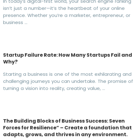
In today’s digital-first world, your search engine ranking
isn’t just a number—it’s the heartbeat of your online
presence. Whether you’re a marketer, entrepreneur, or
business …
Startup Failure Rate: How Many Startups Fail and
Why?
Starting a business is one of the most exhilarating and
challenging journeys you can undertake. The promise of
turning a vision into reality, creating value, …
The Building Blocks of Business Success: Seven
Forces for Resilience” – Create a foundation that
adapts, grows, and thrives in any environment.