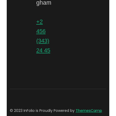
gham
+2
456
(343)
24 45
© 2023 InFolio is Proudly Powered by
ThemesCamp