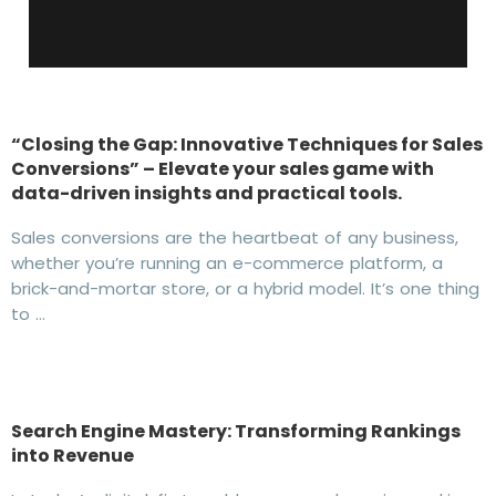
“Closing the Gap: Innovative Techniques for Sales
Conversions” – Elevate your sales game with
data-driven insights and practical tools.
Sales conversions are the heartbeat of any business,
whether you’re running an e-commerce platform, a
brick-and-mortar store, or a hybrid model. It’s one thing
to …
Search Engine Mastery: Transforming Rankings
into Revenue