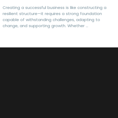
Creating a successful business is like constructing a
resilient structure—it requires a strong foundation
capable of withstanding challenges, adapting to
change, and supporting growth. Whether …