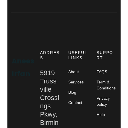
ADDRES
USEFUL
SUPPO
S
LINKS
RT
Anees
Irfan
5919
About
FAQS
Truss
Services
Term &
ville
Conditions
Blog
Crossi
Privacy
Contact
policy
ngs
Pkwy,
Help
Birmin