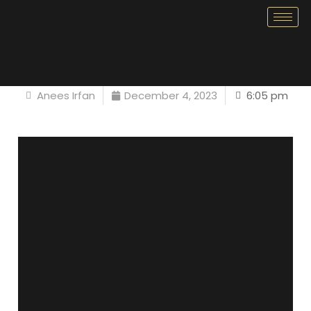
Anees Irfan
December 4, 2023
6:05 pm