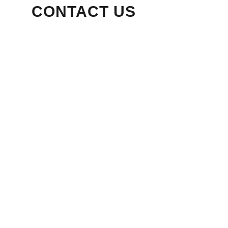
CONTACT US