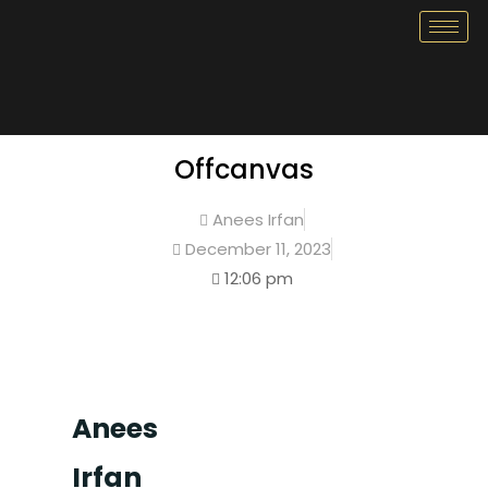
Offcanvas
Anees Irfan
December 11, 2023
12:06 pm
Anees
Irfan