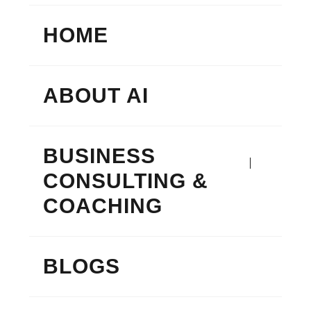
HOME
ABOUT AI
BUSINESS
CONSULTING &
COACHING
BLOGS