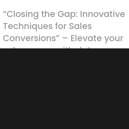
“Closing the Gap: Innovative
Techniques for Sales
Conversions” – Elevate your
sales game with data-
driven insights and practical
tools.
Sales conversions are the heartbeat of any business,
whether you’re running an e-commerce platform, a
brick-and-mortar store, or a hybrid model. It’s one thing
to …